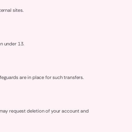
ernal sites.
en under 13.
guards are in place for such transfers.
u may request deletion of your account and