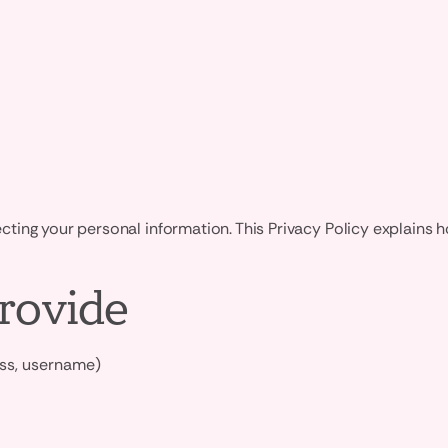
ing your personal information. This Privacy Policy explains h
rovide
ess, username)