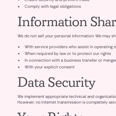
Comply with legal obligations
Information Shar
We do not sell your personal information. We may sha
With service providers who assist in operating 
When required by law or to protect our rights
In connection with a business transfer or merge
With your explicit consent
Data Security
We implement appropriate technical and organizationa
However, no internet transmission is completely sec