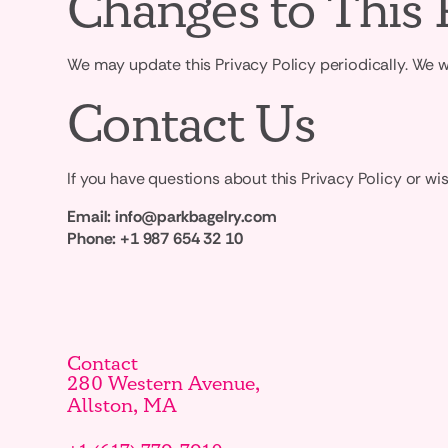
Changes to This 
We may update this Privacy Policy periodically. We w
Contact Us
If you have questions about this Privacy Policy or wis
Email:
info@parkbagelry.com
Phone:
+1 987 654 32 10
Contact
280 Western Avenue,
Allston, MA