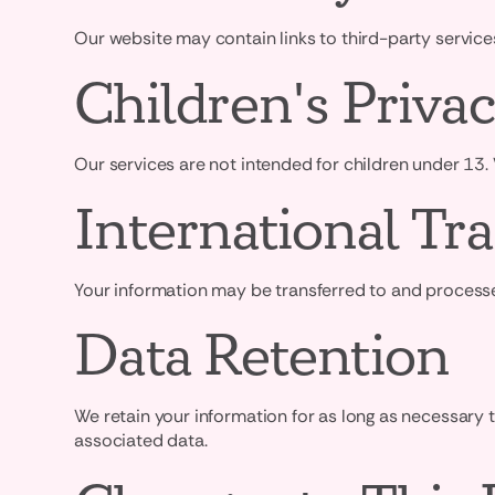
Our website may contain links to third-party services
Children's Priva
Our services are not intended for children under 13.
International Tra
Your information may be transferred to and processed
Data Retention
We retain your information for as long as necessary 
associated data.