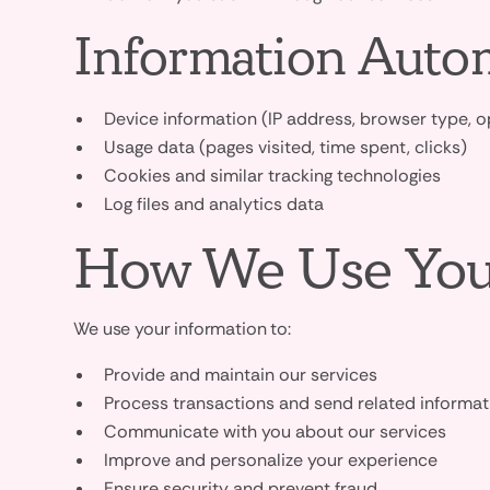
Information Autom
Device information (IP address, browser type, 
Usage data (pages visited, time spent, clicks)
Cookies and similar tracking technologies
Log files and analytics data
How We Use You
We use your information to:
Provide and maintain our services
Process transactions and send related informat
Communicate with you about our services
Improve and personalize your experience
Ensure security and prevent fraud