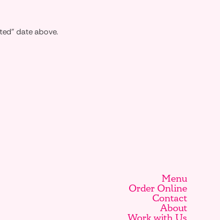
ated" date above.
Menu
Order Online
Contact
About
Work with Us