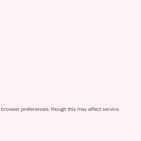
 browser preferences, though this may affect service