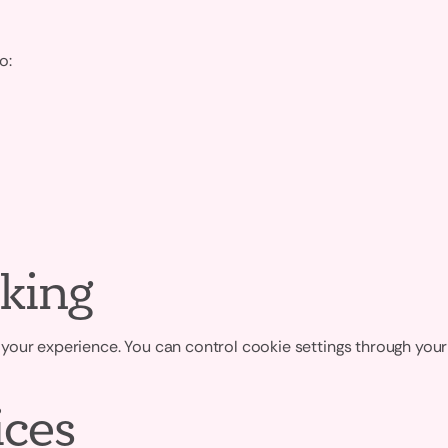
o:
king
your experience. You can control cookie settings through your
ices