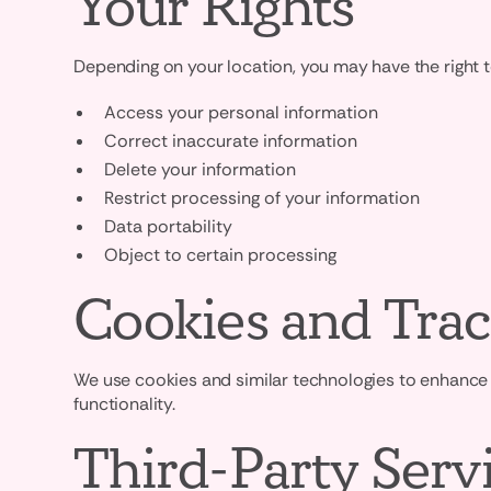
Your Rights
Depending on your location, you may have the right t
Access your personal information
Correct inaccurate information
Delete your information
Restrict processing of your information
Data portability
Object to certain processing
Cookies and Trac
We use cookies and similar technologies to enhance 
functionality.
Third-Party Serv