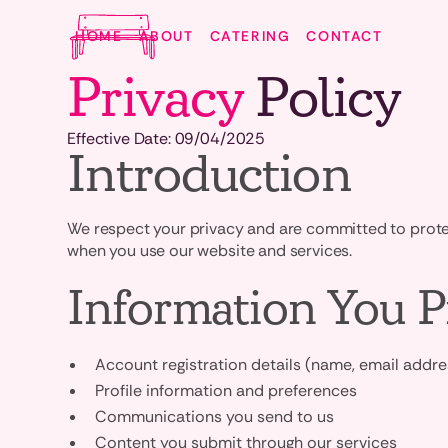
HOME
ABOUT
CATERING
CONTACT
Privacy
Policy
Effective Date: 09/04/2025
Introduction
We respect your privacy and are committed to protect
when you use our website and services.
Information You P
Account registration details (name, email addr
Profile information and preferences
Communications you send to us
Content you submit through our services