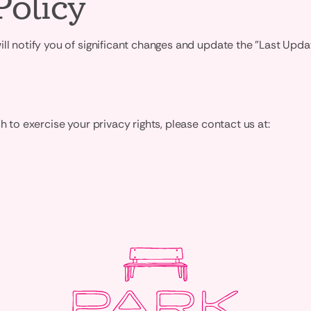
Policy
ill notify you of significant changes and update the "Last Upd
h to exercise your privacy rights, please contact us at: