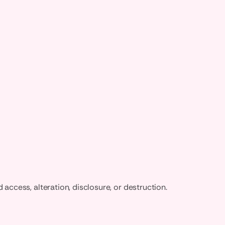
ccess, alteration, disclosure, or destruction.