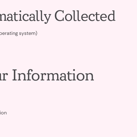
atically Collected
operating system)
r Information
ion