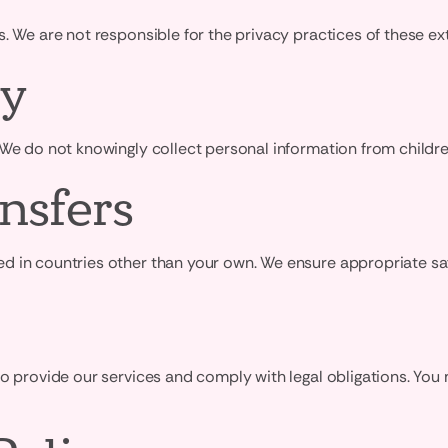
. We are not responsible for the privacy practices of these ext
cy
 We do not knowingly collect personal information from childr
nsfers
 in countries other than your own. We ensure appropriate safe
to provide our services and comply with legal obligations. Yo