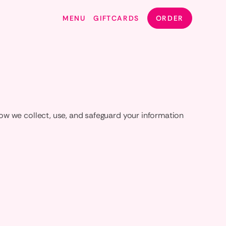
MENU
GIFTCARDS
ORDER
ow we collect, use, and safeguard your information