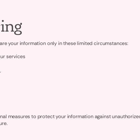
ing
re your information only in these limited circumstances:
our services
r
l measures to protect your information against unauthorized a
ure.