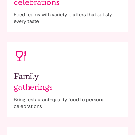
celebrations
Feed teams with variety platters that satisfy
every taste
Family
gatherings
Bring restaurant-quality food to personal
celebrations