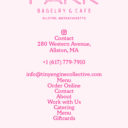
Contact
280 Western Avenue,
Allston, MA
+1 (617) 779-7910
info@tinyenginecollective.com
Menu
Order Online
Contact
About
Work with Us
Catering
Menu
Giftcards