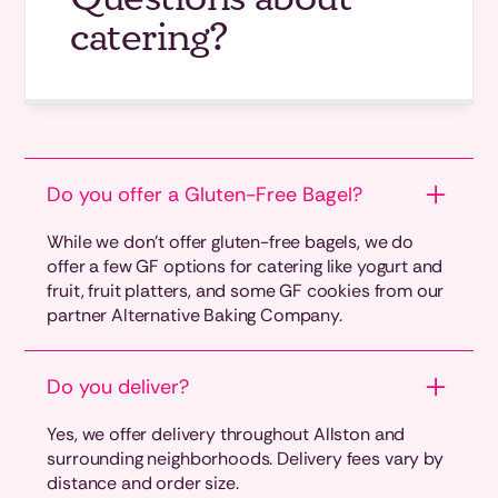
catering?
Do you offer a Gluten-Free Bagel?
While we don’t offer gluten-free bagels, we do
offer a few GF options for catering like yogurt and
fruit, fruit platters, and some GF cookies from our
partner Alternative Baking Company.
Do you deliver?
Yes, we offer delivery throughout Allston and
surrounding neighborhoods. Delivery fees vary by
distance and order size.