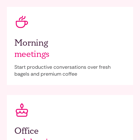
Morning
meetings
Start productive conversations over fresh
bagels and premium coffee
Office