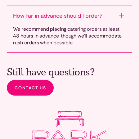
How far in advance should I order?
We recommend placing catering orders at least
48 hours in advance, though we'll accommodate
rush orders when possible.
Still have questions?
CONTACT US