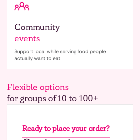
Community
events
Support local while serving food people
actually want to eat
Flexible options
for groups of 10 to 100+
Ready to place your order?