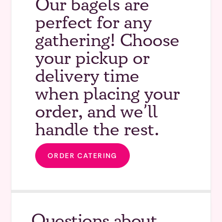
Our bagels are
perfect for any
gathering! Choose
your pickup or
delivery time
when placing your
order, and we’ll
handle the rest.
ORDER CATERING
Questions about