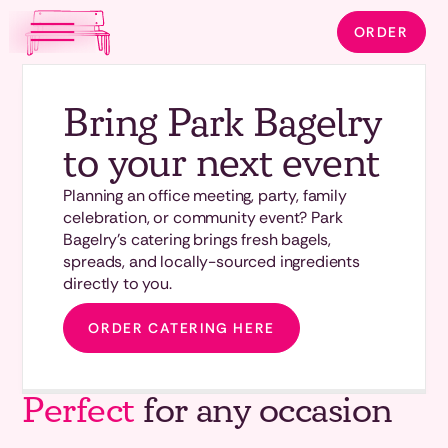
ORDER
Bring Park Bagelry
to your next event
Planning an office meeting, party, family
celebration, or community event? Park
Bagelry's catering brings fresh bagels,
spreads, and locally-sourced ingredients
directly to you.
ORDER CATERING HERE
Perfect
for any occasion